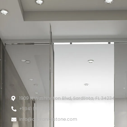
1909 N Washington Blvd, Sarasota, FL 34234
+1 941 993 4344
info@allgranitestone.com