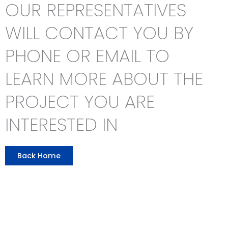
OUR REPRESENTATIVES
WILL CONTACT YOU BY
PHONE OR EMAIL TO
LEARN MORE ABOUT THE
PROJECT YOU ARE
INTERESTED IN
Back Home