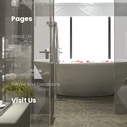
allgranitegroup
Pages
About Us
Products
Contact
FAQ
Privacy Policy
Terms and Conditions
Visit Us