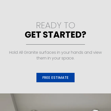
READY TO
GET STARTED?
Hold All Granite surfaces in your hands and view
them in your space.
FREE ESTIMATE