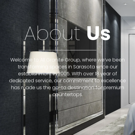
About
Us
Welcome to All Granite Group, where we’ve been
transforming spaces in Sarasota since our
establishment in 2005. With over 18 year of
dedicated service, our commitment to excellence
has made us the go-to destination for premium
countertops.