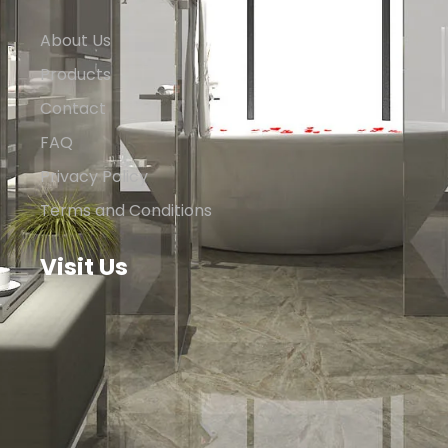
About Us
Products
Contact
FAQ
Privacy Policy
Terms and Conditions
Visit Us