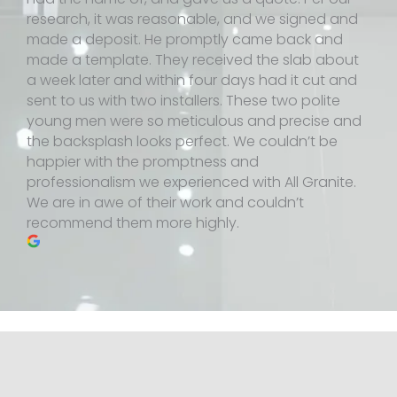
research, it was reasonable, and we signed and
made a deposit. He promptly came back and
made a template. They received the slab about
a week later and within four days had it cut and
sent to us with two installers. These two polite
young men were so meticulous and precise and
the backsplash looks perfect. We couldn’t be
happier with the promptness and
professionalism we experienced with All Granite.
We are in awe of their work and couldn’t
recommend them more highly.