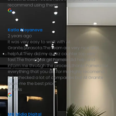
recommend using them!
Katia Stoyanova
2 years ago
It was very easy to work with All
Granite,Sarasota.The team are very nice and
helpfull.They did my quarz counter top very
fast.The front desk girl Pamela did help and
inform me through the process,thanks Pamela for
everything that you did for me.Highly recomend.
P..S I checked a lot of companies but All Granite
gave me the best price.
Thanks
MG Mídia Digital