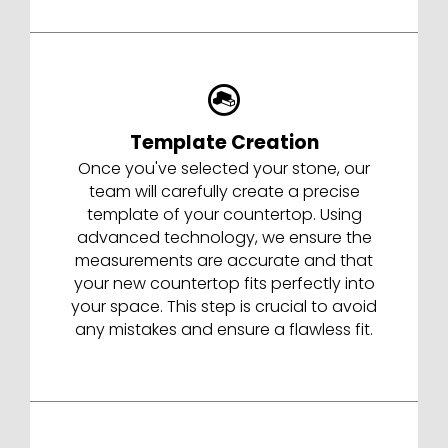
Template Creation
Once you've selected your stone, our
team will carefully create a precise
template of your countertop. Using
advanced technology, we ensure the
measurements are accurate and that
your new countertop fits perfectly into
your space. This step is crucial to avoid
any mistakes and ensure a flawless fit.