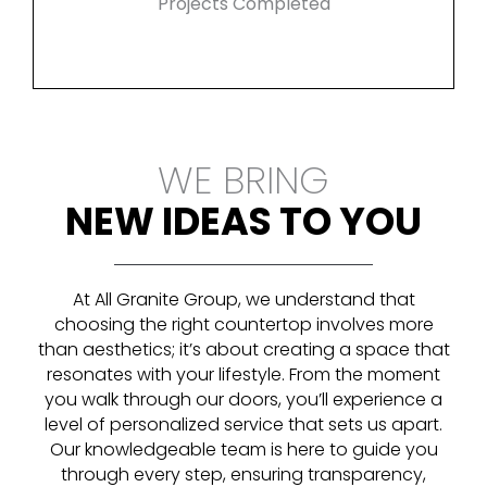
Projects Completed
WE BRING
NEW IDEAS TO YOU
At All Granite Group, we understand that
choosing the right countertop involves more
than aesthetics; it’s about creating a space that
resonates with your lifestyle. From the moment
you walk through our doors, you’ll experience a
level of personalized service that sets us apart.
Our knowledgeable team is here to guide you
through every step, ensuring transparency,