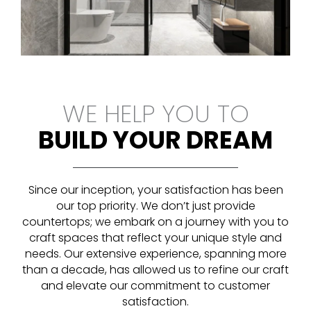
WE HELP YOU TO
BUILD YOUR DREAM
Since our inception, your satisfaction has been
our top priority. We don’t just provide
countertops; we embark on a journey with you to
craft spaces that reflect your unique style and
needs. Our extensive experience, spanning more
than a decade, has allowed us to refine our craft
and elevate our commitment to customer
satisfaction.