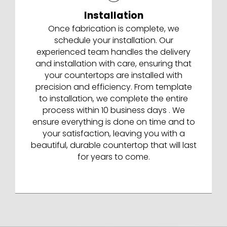
Installation
Once fabrication is complete, we
schedule your installation. Our
experienced team handles the delivery
and installation with care, ensuring that
your countertops are installed with
precision and efficiency. From template
to installation, we complete the entire
process within 10 business days . We
ensure everything is done on time and to
your satisfaction, leaving you with a
beautiful, durable countertop that will last
for years to come.