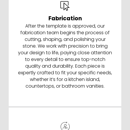
Fabrication
After the template is approved, our
fabrication team begins the process of
cutting, shaping, and polishing your
stone. We work with precision to bring
your design to life, paying close attention
to every detail to ensure top-notch
quality and durability. Each piece is
expertly crafted to fit your specific needs,
whether it’s for a kitchen island,
countertops, or bathroom vanities.