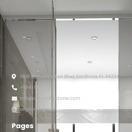
1909 N Washington Blvd, Sarasota, FL 34234
+1 941 993 4344
info@allgranitestone.com
allgranitegroup
Pages