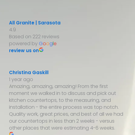
All Granite | Sarasota
4.9
Based on 222 reviews
powered by
G
o
o
g
l
e
review us on
Christina Gaskill
1 year ago
Amazing, amazing, amazing! From the first
moment we walked in to discuss and pick out
kitchen countertops, to the measuring, and
installation - the entire process was top notch.
Quality work, great prices, and best of all we had
our countertops in less than 2 weeks - versus
other places that were estimating 4-6 weeks.