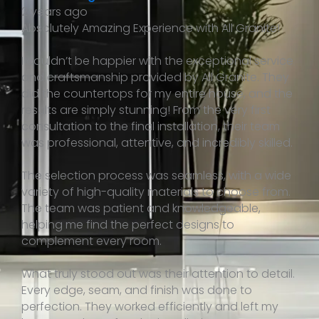
2 years ago
Absolutely Amazing Experience with All Granite!
I couldn’t be happier with the exceptional service
and craftsmanship provided by All Granite. They
did the countertops for my entire house, and the
results are simply stunning! From the very first
consultation to the final installation, their team
was professional, attentive, and incredibly skilled.
The selection process was seamless, with a wide
variety of high-quality materials to choose from.
The team was patient and knowledgeable,
helping me find the perfect designs to
complement every room.
What truly stood out was their attention to detail.
Every edge, seam, and finish was done to
perfection. They worked efficiently and left my