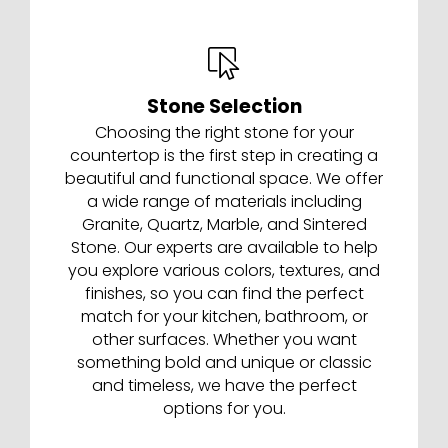
Stone Selection
Choosing the right stone for your
countertop is the first step in creating a
beautiful and functional space. We offer
a wide range of materials including
Granite, Quartz, Marble, and Sintered
Stone. Our experts are available to help
you explore various colors, textures, and
finishes, so you can find the perfect
match for your kitchen, bathroom, or
other surfaces. Whether you want
something bold and unique or classic
and timeless, we have the perfect
options for you.