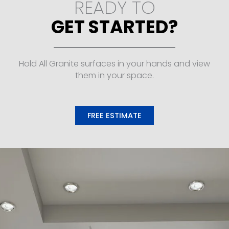
READY TO
GET STARTED?
Hold All Granite surfaces in your hands and view
them in your space.
FREE ESTIMATE