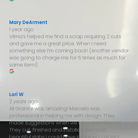
Mary DeArment
1 year ago
Vilma’s helped me find a scrap requiring 2 cuts
and gave me a great price. When I need
something else I’m coming back! (Another vendor
was going to charge me for 5 times as much for
same item!)
Lori W
2 years ago
All Granite was amazing! Marcela was
professional in helping me with design. They
made suggestions when we hit a speed bump.
They cut, finished and installed the most
beautiful slabs I could have imagined. I HIGHLY