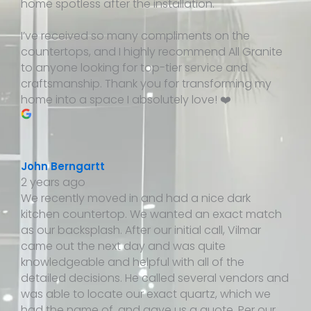
home spotless after the installation.
I’ve received so many compliments on the
countertops, and I highly recommend All Granite
to anyone looking for top-tier service and
craftsmanship. Thank you for transforming my
home into a space I absolutely love! ❤️
John Berngartt
2 years ago
We recently moved in and had a nice dark
kitchen countertop. We wanted an exact match
as our backsplash. After our initial call, Vilmar
came out the next day and was quite
knowledgeable and helpful with all of the
detailed decisions. He called several vendors and
was able to locate our exact quartz, which we
had the name of, and gave us a quote. Per our