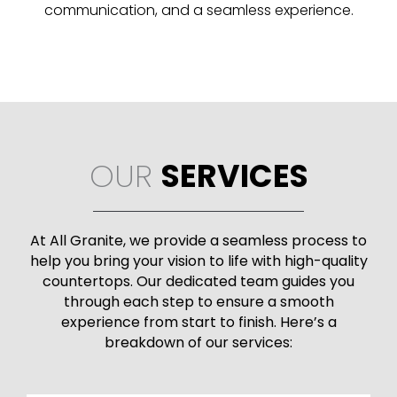
communication, and a seamless experience.
OUR
SERVICES
At All Granite, we provide a seamless process to
help you bring your vision to life with high-quality
countertops. Our dedicated team guides you
through each step to ensure a smooth
experience from start to finish. Here’s a
breakdown of our services: