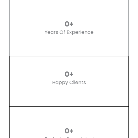
0
+
Years Of Experience
0
+
Happy Clients
0
+