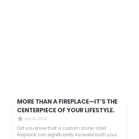
MORE THAN A FIREPLACE—IT’S THE
CENTERPIECE OF YOUR LIFESTYLE.
•
July 14, 2026
Did you know that a custom stone-clad
fireplace can significantly increase both your