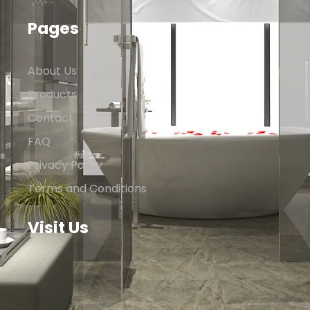
Pages
About Us
Products
Contact
FAQ
Privacy Policy
Terms and Conditions
Visit Us