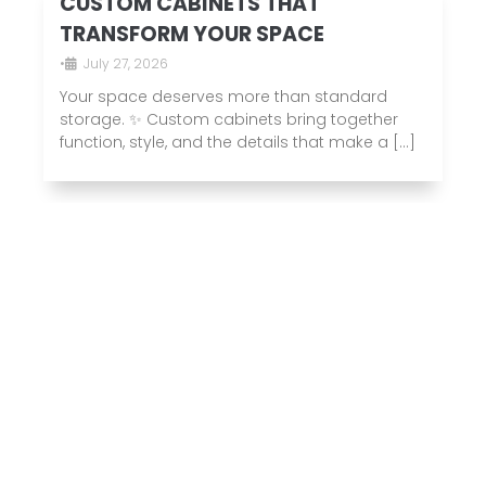
CUSTOM CABINETS THAT
TRANSFORM YOUR SPACE
•
July 27, 2026
Your space deserves more than standard
storage. ✨ Custom cabinets bring together
function, style, and the details that make a […]