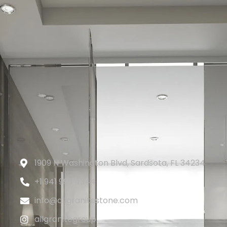
1909 N Washington Blvd, Sarasota, FL 34234
+1 941 993 4344
info@allgranitestone.com
allgranitegroup