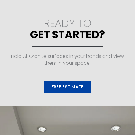
READY TO
GET STARTED?
Hold All Granite surfaces in your hands and view
them in your space.
FREE ESTIMATE