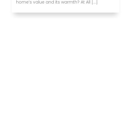
home’s value and its warmth? At All […]