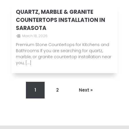
QUARTZ, MARBLE & GRANITE
COUNTERTOPS INSTALLATION IN
SARASOTA
•
March 18, 2026
Premium Stone Countertops for Kitchens and
Bathrooms If you are searching for quartz,
marble, or granite countertop installation near
you, […]
1
2
Next »