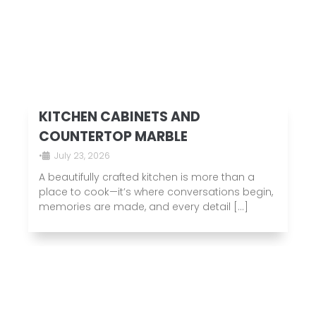
KITCHEN CABINETS AND
COUNTERTOP MARBLE
•
July 23, 2026
A beautifully crafted kitchen is more than a
place to cook—it’s where conversations begin,
memories are made, and every detail […]